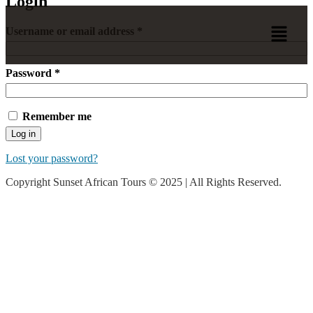
Login
Username or email address
*
Password
*
Remember me
Log in
Lost your password?
Copyright Sunset African Tours © 2025 | All Rights Reserved.