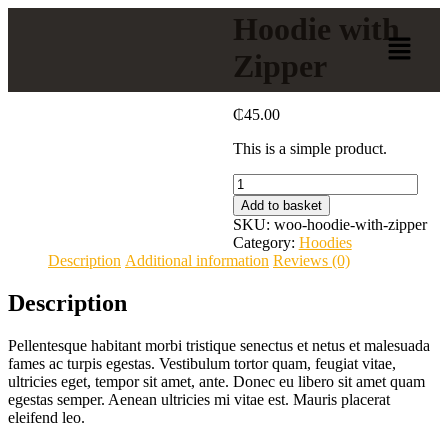
Hoodie with
Zipper
₵
45.00
This is a simple product.
Add to basket
SKU:
woo-hoodie-with-zipper
Category:
Hoodies
Description
Additional information
Reviews (0)
Description
Pellentesque habitant morbi tristique senectus et netus et malesuada
fames ac turpis egestas. Vestibulum tortor quam, feugiat vitae,
ultricies eget, tempor sit amet, ante. Donec eu libero sit amet quam
egestas semper. Aenean ultricies mi vitae est. Mauris placerat
eleifend leo.