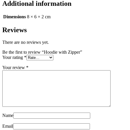
Additional information
Dimensions
8 × 6 × 2 cm
Reviews
There are no reviews yet.
Be the first to review “Hoodie with Zipper”
Your rating
*
Your review
*
Name
Email