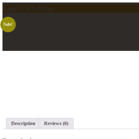
Logo Collection
Sale!
Description
Reviews (0)