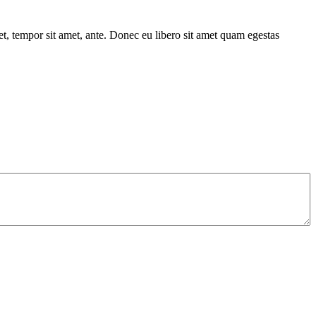
get, tempor sit amet, ante. Donec eu libero sit amet quam egestas