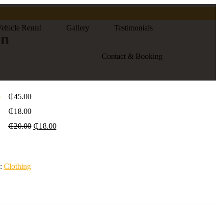
ehicle Rental
Gallery
Testimonials
on
Contact & Booking
o
₵
45.00
₵
18.00
₵
20.00
₵
18.00
y:
Clothing