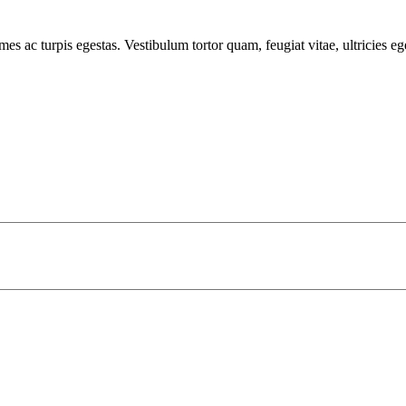
mes ac turpis egestas. Vestibulum tortor quam, feugiat vitae, ultricies e