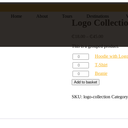
Home
About
Tours
Destinations
V
Logo Collecti
₵
18.00
–
₵
45.00
This is a grouped product.
Hoodie with Log
T-Shirt
Beanie
Add to basket
SKU:
logo-collection
Categor