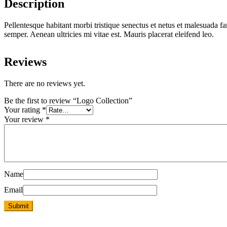
Description
Pellentesque habitant morbi tristique senectus et netus et malesuada fa
semper. Aenean ultricies mi vitae est. Mauris placerat eleifend leo.
Reviews
There are no reviews yet.
Be the first to review “Logo Collection”
Your rating
*
Your review
*
Name
Email