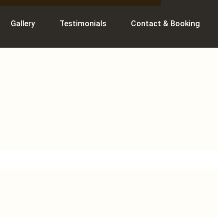
Gallery
Testimonials
Contact & Booking