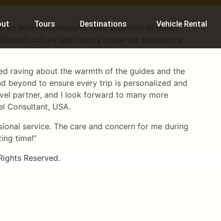
out
Tours
Destinations
Vehicle Rental
 an absolute pleasure! Their attention to detail,
Ghana’s culture and history made the experience
ned raving about the warmth of the guides and the
d beyond to ensure every trip is personalized and
ravel partner, and I look forward to many more
vel Consultant, USA.
sional service. The care and concern for me during
zing time!”
Rights Reserved.