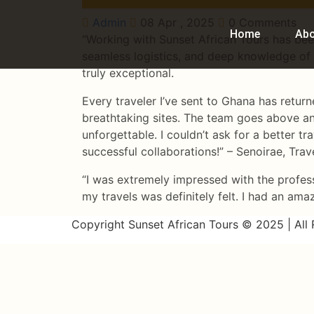
Admin
08 Apr , 2025
0 Comments
Home
Ab
“Working with Sunset African Tours has been
seamless logistics, and deep knowledge of 
truly exceptional.
Every traveler I’ve sent to Ghana has retur
breathtaking sites. The team goes above an
unforgettable. I couldn’t ask for a better t
successful collaborations!” – Senoirae, Tra
“I was extremely impressed with the profes
my travels was definitely felt. I had an ama
Copyright Sunset African Tours © 2025 | All 