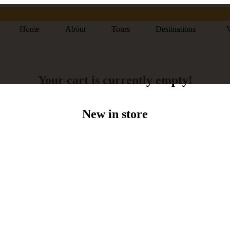
Home
About
Tours
Destinations
V
Your cart is currently empty!
New in store