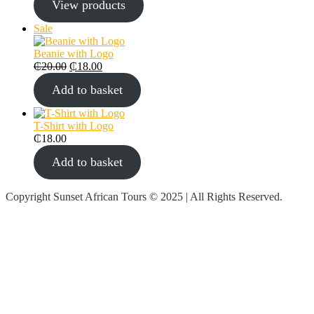
View products
Sale
Beanie with Logo
₵
20.00
₵
18.00
Add to basket
T-Shirt with Logo
₵
18.00
Add to basket
Copyright Sunset African Tours © 2025 | All Rights Reserved.