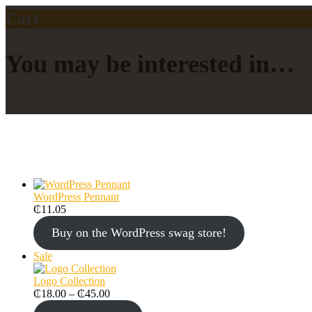
Cart
You may be interested in…
WordPress Pennant
₵
11.05
Buy on the WordPress swag store!
Sale
Logo Collection
₵
18.00
–
₵
45.00