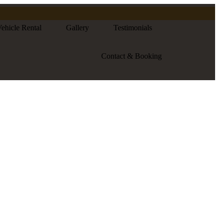
ehicle Rental
Gallery
Testimonials
Contact & Booking