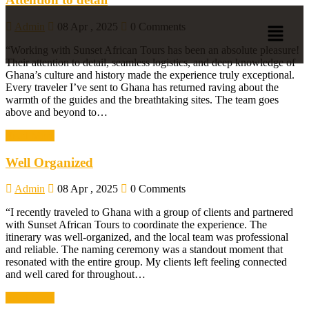
Admin
08 Apr , 2025
0 Comments
“Working with Sunset African Tours has been an absolute pleasure!
Their attention to detail, seamless logistics, and deep knowledge of
Ghana’s culture and history made the experience truly exceptional.
Every traveler I’ve sent to Ghana has returned raving about the
warmth of the guides and the breathtaking sites. The team goes
above and beyond to…
Read More
Well Organized
Admin
08 Apr , 2025
0 Comments
“I recently traveled to Ghana with a group of clients and partnered
with Sunset African Tours to coordinate the experience. The
itinerary was well-organized, and the local team was professional
and reliable. The naming ceremony was a standout moment that
resonated with the entire group. My clients left feeling connected
and well cared for throughout…
Read More