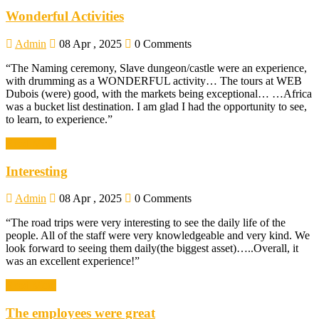
Wonderful Activities
Admin
08 Apr , 2025
0 Comments
“The Naming ceremony, Slave dungeon/castle were an experience,
with drumming as a WONDERFUL activity… The tours at WEB
Dubois (were) good, with the markets being exceptional… …Africa
was a bucket list destination. I am glad I had the opportunity to see,
to learn, to experience.”
Read More
Interesting
Admin
08 Apr , 2025
0 Comments
“The road trips were very interesting to see the daily life of the
people. All of the staff were very knowledgeable and very kind. We
look forward to seeing them daily(the biggest asset)…..Overall, it
was an excellent experience!”
Read More
The employees were great